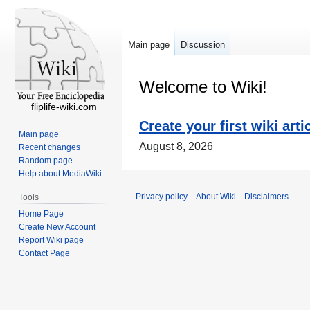
Main page
Discussion
Welcome to Wiki!
fliplife-wiki.com
Create your first wiki arti
Main page
August 8, 2026
Recent changes
Random page
Help about MediaWiki
Privacy policy
About Wiki
Disclaimers
Tools
Home Page
Create New Account
Report Wiki page
Contact Page