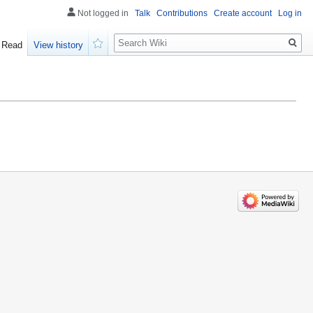
Not logged in
Talk
Contributions
Create account
Log in
Search
Read
View history
Watch